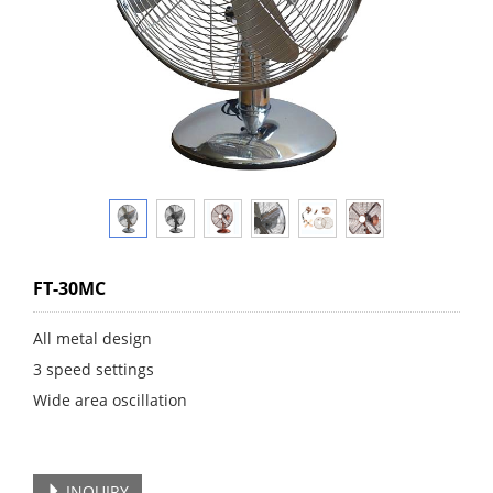
FT-30MC
All metal design
3 speed settings
Wide area oscillation
INQUIRY