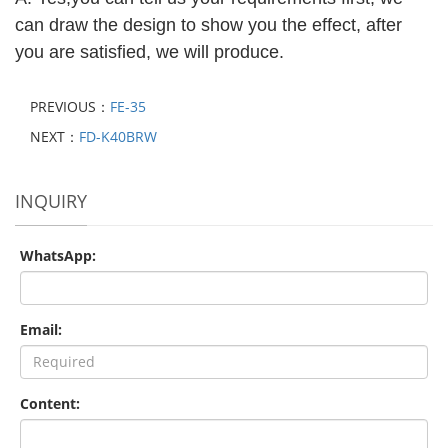
can draw the design to show you the effect, after
you are satisfied, we will produce.
PREVIOUS：
FE-35
NEXT：
FD-K40BRW
INQUIRY
WhatsApp:
Email:
Content: