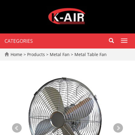
CATEGORIES
Toggl
navig
Home
>
Products
>
Metal Fan
>
Metal Table Fan