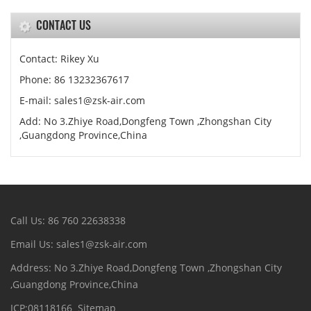
CONTACT US
Contact: Rikey Xu
Phone: 86 13232367617
E-mail: sales1@zsk-air.com
Add: No 3.Zhiye Road,Dongfeng Town ,Zhongshan City
,Guangdong Province,China
Call Us: 86 760 22638338
Email Us: sales1@zsk-air.com
Address: No 3.Zhiye Road,Dongfeng Town ,Zhongshan City
,Guangdong Province,China
ICP:08118166
Sitemap