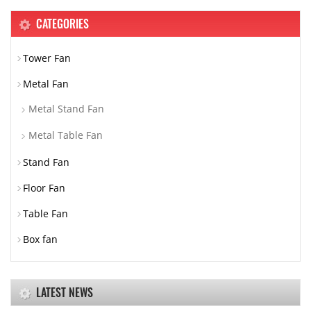
CATEGORIES
Tower Fan
Metal Fan
Metal Stand Fan
Metal Table Fan
Stand Fan
Floor Fan
Table Fan
Box fan
LATEST NEWS