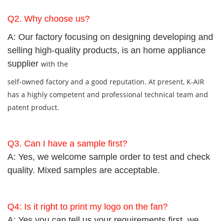
Q2. Why choose us?
A: Our factory focusing on designing developing and
selling high-quality products, is an home appliance
supplier
with
the
self-owned factory and a good reputation. At present, K-AIR
has a highly competent and professional technical team and
patent product.
Q3.
Can I have a sample first?
A: Yes, we welcome sample order to test and check
quality. Mixed samples are acceptable.
Q4: Is it right to print my logo on the fan?
A: Yes,you can tell us your requirements first, we