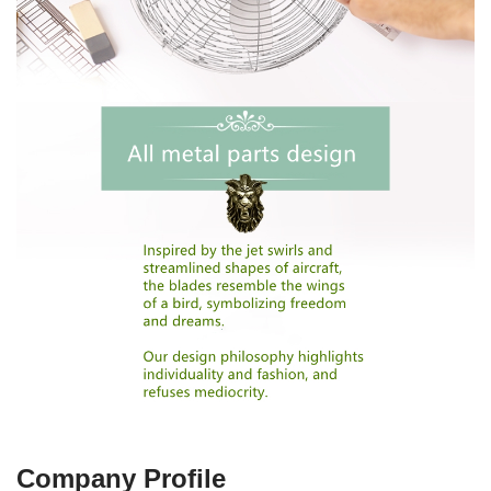
Company Profile