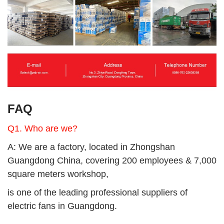
FAQ
Q1. Who are we?
A: We are a factory,
located in Zhongshan
Guangdong China, covering 200 employees & 7,000
square meters workshop,
is one of the leading professional suppliers of
electric fans in Guangdong.