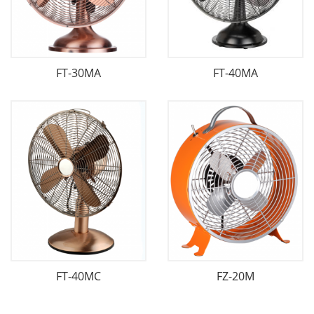
FT-30MA
FT-40MA
FT-40MC
FZ-20M