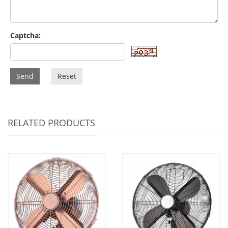
Captcha:
Send
Reset
RELATED PRODUCTS